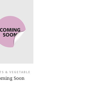
TS & VEGETABLE
oming Soon