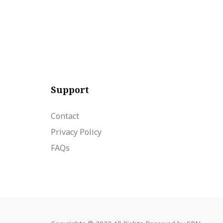
Support
Contact
Privacy Policy
FAQs