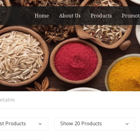
Home
About Us
Products
Promot
getable
st Products
Show 20 Products