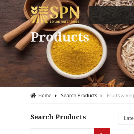
Products
Home
Search Products
Fruits & Ve
Search Products
Late