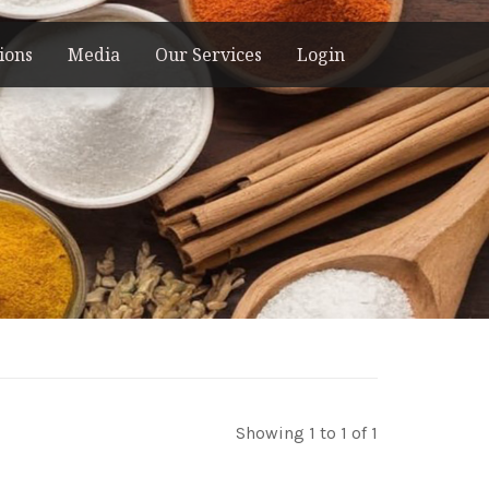
ions
Media
Our Services
Login
Showing 1 to 1 of 1