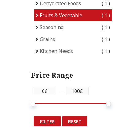
Dehydrated Foods
1
Fruits & Vegetable
1
Seasoning
1
Grains
1
Kitchen Needs
1
Price Range
FILTER
RESET