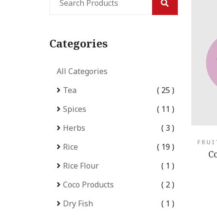
Categories
All Categories
Tea
25
Spices
11
Herbs
3
FRUI
Rice
19
C
Rice Flour
1
Coco Products
2
Dry Fish
1