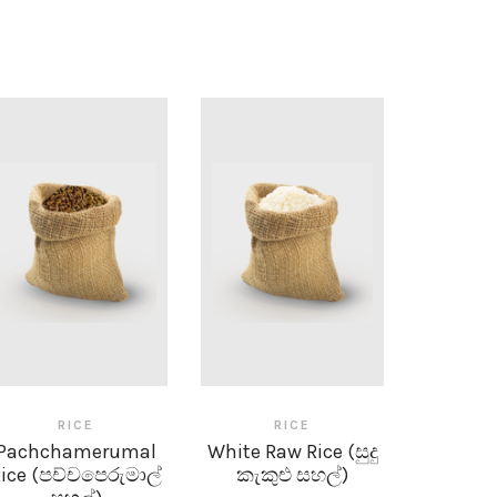
RICE
RICE
Pachchamerumal
White Raw Rice (සුදු
ice (පච්චපෙරුමාල්
කැකුළු සහල්)