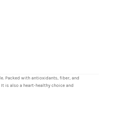
e. Packed with antioxidants, fiber, and
It is also a heart-healthy choice and