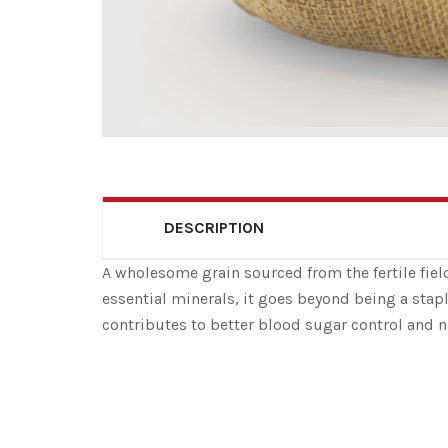
DESCRIPTION
A wholesome grain sourced from the fertile field
essential minerals, it goes beyond being a stapl
contributes to better blood sugar control and n