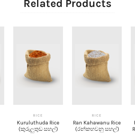
Related Products
RICE
RICE
Kuruluthuda Rice
Ran Kahawanu Rice
(කුරුලුතුඩ සහල්)
(රන්කහවනු සහල්)
R