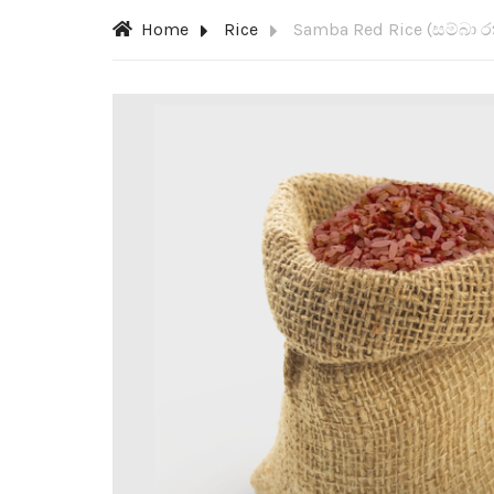
Home
Rice
Samba Red Rice (සම්බා ර