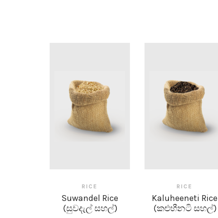
RICE
RICE
Suwandel Rice
Kaluheeneti Rice
(සුවදැල් සහල්)
(කළුහීනටි සහල්)